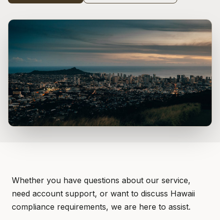
Whether you have questions about our service,
need account support, or want to discuss Hawaii
compliance requirements, we are here to assist.