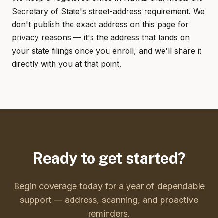
Secretary of State's street-address requirement. We
don't publish the exact address on this page for
privacy reasons — it's the address that lands on
your state filings once you enroll, and we'll share it
directly with you at that point.
Ready to get started?
Begin coverage today for a year of dependable
support — address, scanning, and proactive
reminders.