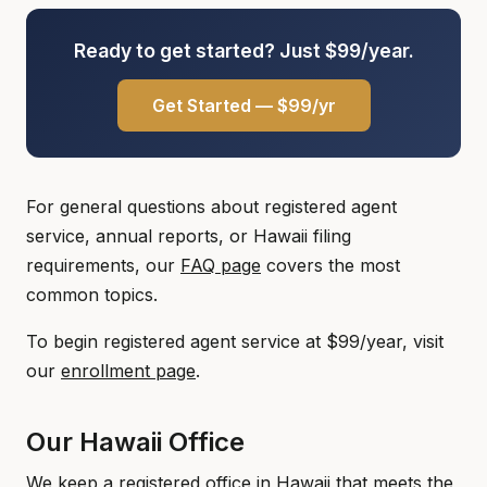
Ready to get started? Just $99/year.
Get Started — $99/yr
For general questions about registered agent
service, annual reports, or Hawaii filing
requirements, our
FAQ page
covers the most
common topics.
To begin registered agent service at $99/year, visit
our
enrollment page
.
Our Hawaii Office
We keep a registered office in Hawaii that meets the