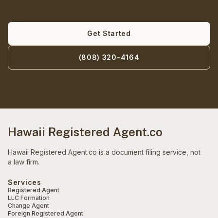
Get Started
(808) 320-4164
Hawaii Registered Agent.co
Hawaii Registered Agent.co is a document filing service, not
a law firm.
Services
Registered Agent
LLC Formation
Change Agent
Foreign Registered Agent