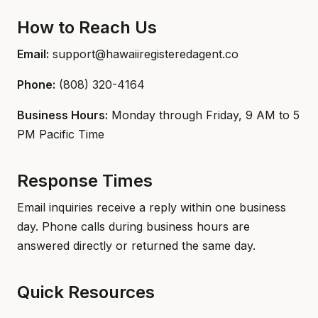
How to Reach Us
Email:
support@hawaiiregisteredagent.co
Phone:
(808) 320-4164
Business Hours:
Monday through Friday, 9 AM to 5
PM Pacific Time
Response Times
Email inquiries receive a reply within one business
day. Phone calls during business hours are
answered directly or returned the same day.
Quick Resources