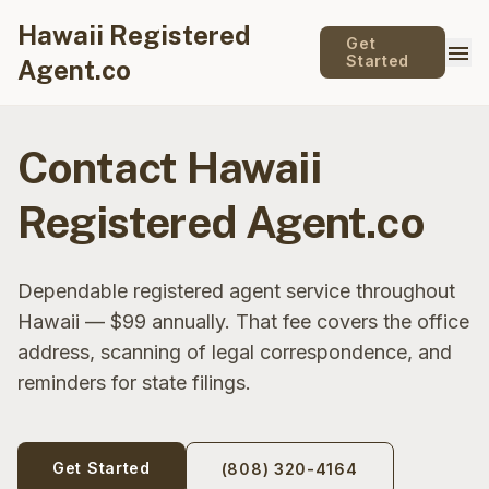
Hawaii Registered
Get
menu
Started
Agent.co
Contact Hawaii
Registered Agent.co
Dependable registered agent service throughout
Hawaii — $99 annually. That fee covers the office
address, scanning of legal correspondence, and
reminders for state filings.
Get Started
(808) 320-4164